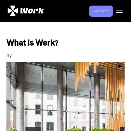
Members
What is Werk?
By