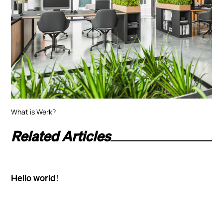
What is Werk?
Related Articles
Hello world!